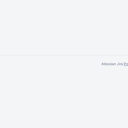
Atlassian Jira
Pr