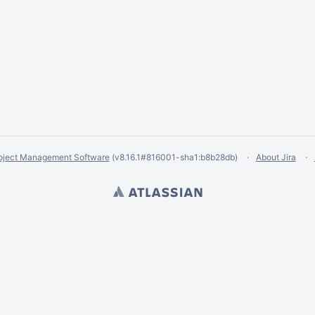
oject Management Software
(v8.16.1#816001-
sha1:b8b28db
)
About Jira