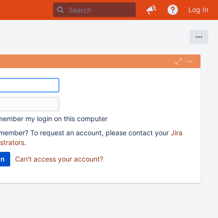
Log In
ember my login on this computer
member? To request an account, please contact your
Jira
strators
.
Can't access your account?