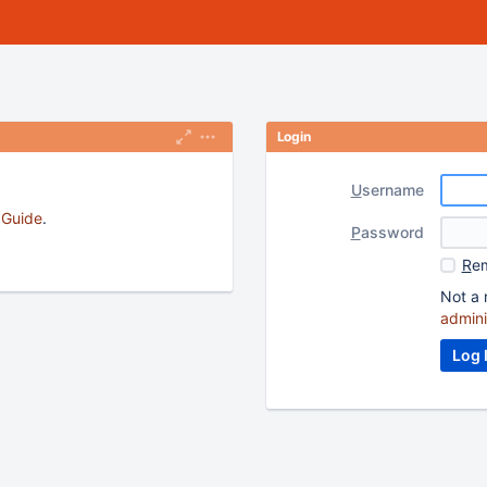
Login
U
sername
s Guide
.
P
assword
R
em
Not a 
admini