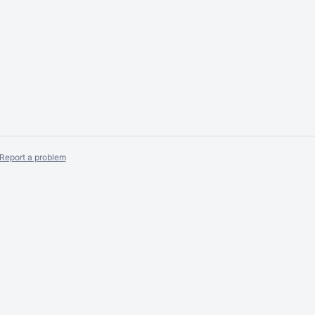
Report a problem