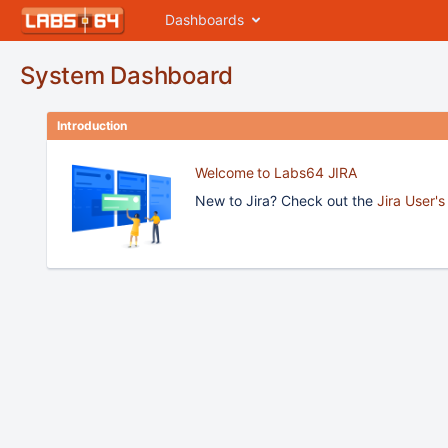
Dashboards
System Dashboard
Introduction
Welcome to Labs64 JIRA
New to Jira? Check out the
Jira User'